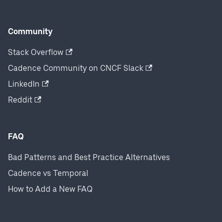
Community
Stack Overflow
Cadence Community on CNCF Slack
LinkedIn
Reddit
FAQ
Bad Patterns and Best Practice Alternatives
Cadence vs Temporal
How to Add a New FAQ