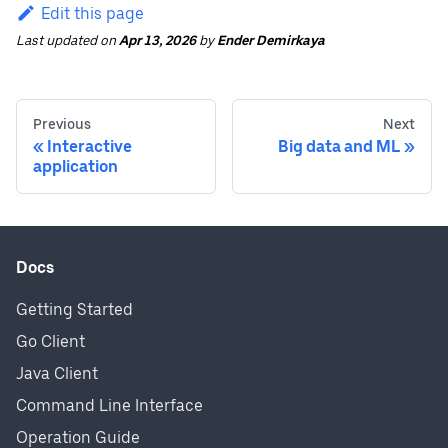
Edit this page
Last updated
on
Apr 13, 2026
by
Ender Demirkaya
Previous
Next
Interactive
Big data and ML
application
Docs
Getting Started
Go Client
Java Client
Command Line Interface
Operation Guide