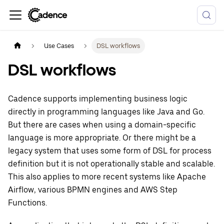
Use Cases
DSL workflows
DSL workflows
Cadence supports implementing business logic
directly in programming languages like Java and Go.
But there are cases when using a domain-specific
language is more appropriate. Or there might be a
legacy system that uses some form of DSL for process
definition but it is not operationally stable and scalable.
This also applies to more recent systems like Apache
Airflow, various BPMN engines and AWS Step
Functions.