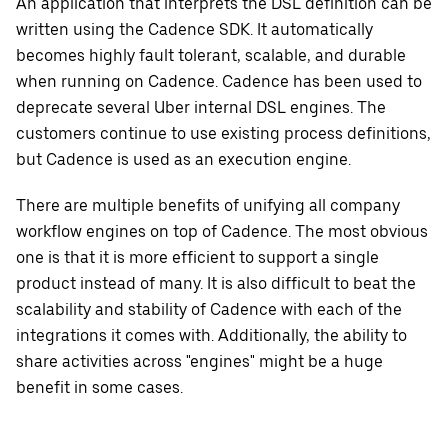
An application that interprets the DSL definition can be
written using the Cadence SDK. It automatically
becomes highly fault tolerant, scalable, and durable
when running on Cadence. Cadence has been used to
deprecate several Uber internal DSL engines. The
customers continue to use existing process definitions,
but Cadence is used as an execution engine.
There are multiple benefits of unifying all company
workflow engines on top of Cadence. The most obvious
one is that it is more efficient to support a single
product instead of many. It is also difficult to beat the
scalability and stability of Cadence with each of the
integrations it comes with. Additionally, the ability to
share activities across "engines" might be a huge
benefit in some cases.