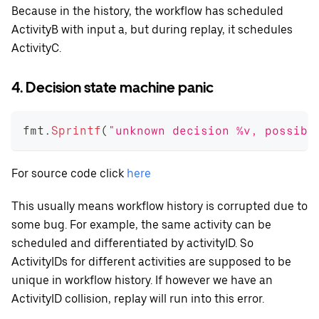
Because in the history, the workflow has scheduled
ActivityB with input a, but during replay, it schedules
ActivityC.
4. Decision state machine panic
fmt
.
Sprintf
(
"unknown decision %v, possibl
For source code click
here
This usually means workflow history is corrupted due to
some bug. For example, the same activity can be
scheduled and differentiated by activityID. So
ActivityIDs for different activities are supposed to be
unique in workflow history. If however we have an
ActivityID collision, replay will run into this error.