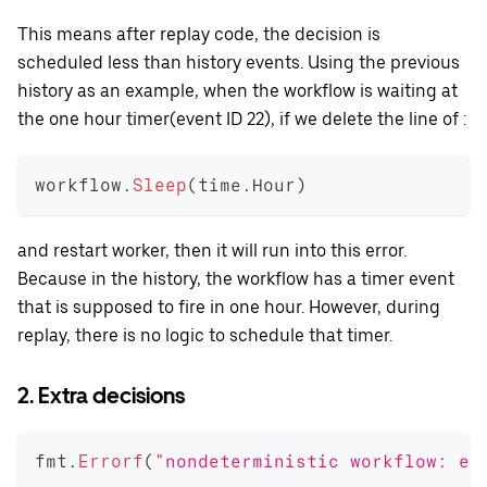
This means after replay code, the decision is
scheduled less than history events. Using the previous
history as an example, when the workflow is waiting at
the one hour timer(event ID 22), if we delete the line of :
workflow
.
Sleep
(
time
.
Hour
)
and restart worker, then it will run into this error.
Because in the history, the workflow has a timer event
that is supposed to fire in one hour. However, during
replay, there is no logic to schedule that timer.
2. Extra decisions
fmt
.
Errorf
(
"nondeterministic workflow: ex