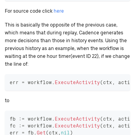
For source code click
here
This is basically the opposite of the previous case,
which means that during replay, Cadence generates
more decisions than those in history events. Using the
previous history as an example, when the workflow is
waiting at the one hour timer(event ID 22), if we change
the line of:
err 
=
 workflow
.
ExecuteActivity
(
ctx
,
 activ
to
fb 
:=
 workflow
.
ExecuteActivity
(
ctx
,
 activ
fc 
:=
 workflow
.
ExecuteActivity
(
ctx
,
 activ
err 
=
 fb
.
Get
(
ctx
,
nil
)