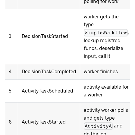
polling for work
worker gets the
type
,
SimpleWorkflow
3
DecisionTaskStarted
lookup registred
funcs, deserialize
input, call it
4
DecisionTaskCompleted
worker finishes
activity available for
5
ActivityTaskScheduled
a worker
activity worker polls
and gets type
6
ActivityTaskStarted
and
ActivityA
do the job