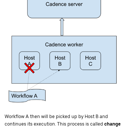
Workflow A then will be picked up by Host B and
continues its execution. This process is called
change