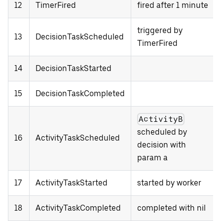
12
TimerFired
fired after 1 minute
triggered by
13
DecisionTaskScheduled
TimerFired
14
DecisionTaskStarted
15
DecisionTaskCompleted
ActivityB
scheduled by
16
ActivityTaskScheduled
decision with
param a
17
ActivityTaskStarted
started by worker
18
ActivityTaskCompleted
completed with nil