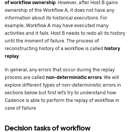
of workflow ownership
. However, after Host B gains
ownership of the Workflow A, it does not have any
information about its historical executions. For
example, Workflow A may have executed many
activities and it fails. Host B needs to redo all its history
until the moment of failure. The process of
reconstructing history of a workflow is called
history
replay
.
In general, any errors that occur during the replay
process are called
non-deterministic errors
. We will
explore different types of non-deterministic errors in
sections below but first let's try to understand how
Cadence is able to perform the replay of workflow in
case of failure.
Decision tasks of workflow