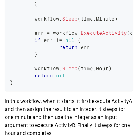
}
	workflow
.
Sleep
(
time
.
Minute
)
	err 
=
 workflow
.
ExecuteActivity
(
ct
if
 err 
!=
nil
{
return
 err
}
	workflow
.
Sleep
(
time
.
Hour
)
return
nil
}
In this workflow, when it starts, it first execute ActivityA
and then assign the result to an integer. It sleeps for
one minute and then use the integer as an input
argument to execute ActivityB. Finally it sleeps for one
hour and completes.