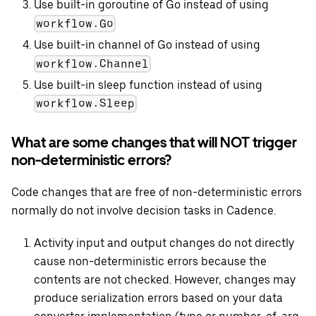
Use built-in goroutine of Go instead of using
workflow.Go
Use built-in channel of Go instead of using
workflow.Channel
Use built-in sleep function instead of using
workflow.Sleep
What are some changes that will NOT trigger
non-deterministic errors?
Code changes that are free of non-deterministic errors
normally do not involve decision tasks in Cadence.
Activity input and output changes do not directly
cause non-deterministic errors because the
contents are not checked. However, changes may
produce serialization errors based on your data