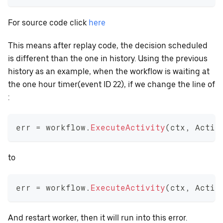
For source code click
here
This means after replay code, the decision scheduled
is different than the one in history. Using the previous
history as an example, when the workflow is waiting at
the one hour timer(event ID 22), if we change the line of
:
err 
=
 workflow
.
ExecuteActivity
(
ctx
,
 Activ
to
err 
=
 workflow
.
ExecuteActivity
(
ctx
,
 Activ
And restart worker, then it will run into this error.