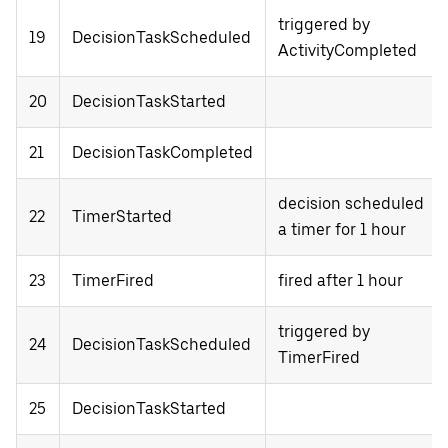
triggered by
19
DecisionTaskScheduled
ActivityCompleted
20
DecisionTaskStarted
21
DecisionTaskCompleted
decision scheduled
22
TimerStarted
a timer for 1 hour
23
TimerFired
fired after 1 hour
triggered by
24
DecisionTaskScheduled
TimerFired
25
DecisionTaskStarted