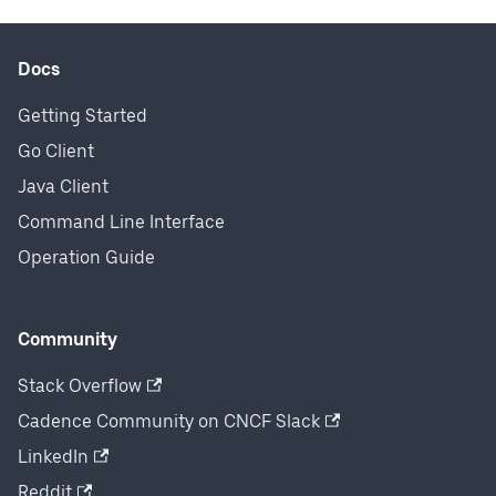
Docs
Getting Started
Go Client
Java Client
Command Line Interface
Operation Guide
Community
Stack Overflow
Cadence Community on CNCF Slack
LinkedIn
Reddit