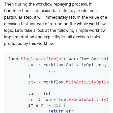
Then during the workflow replaying process, if
Cadence finds a decision task already exists for a
particular step, it will immediately return the value of a
decision task instead of rerunning the whole workflow
logic. Let's take a look at the following simple workflow
implementation and explicitly list all decision tasks
produced by this workflow.
func
SimpleWorkflow
(
ctx workflow
.
Context
)
	ao 
:=
 workflow
.
ActivityOptions
{
...
}
	ctx 
=
 workflow
.
WithActivityOption
var
 a 
int
	err 
:=
 workflow
.
ExecuteActivity
(
c
if
 err 
!=
nil
{
return
 err