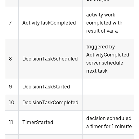
activity work
7
ActivityTaskCompleted
completed with
result of var a
triggered by
ActivityCompleted.
8
DecisionTaskScheduled
server schedule
next task
9
DecisionTaskStarted
10
DecisionTaskCompleted
decision scheduled
11
TimerStarted
a timer for 1 minute