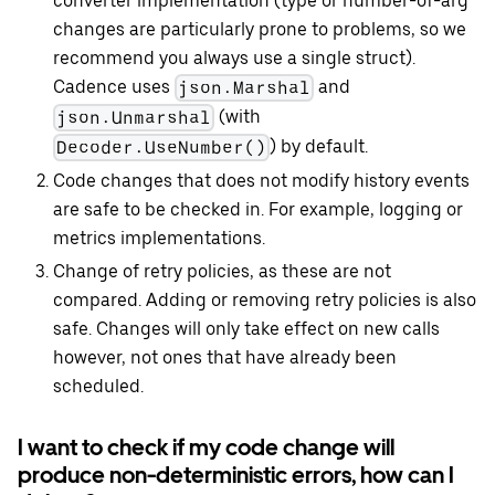
converter implementation (type or number-of-arg
changes are particularly prone to problems, so we
recommend you always use a single struct).
Cadence uses
and
json.Marshal
(with
json.Unmarshal
) by default.
Decoder.UseNumber()
Code changes that does not modify history events
are safe to be checked in. For example, logging or
metrics implementations.
Change of retry policies, as these are not
compared. Adding or removing retry policies is also
safe. Changes will only take effect on new calls
however, not ones that have already been
scheduled.
I want to check if my code change will
produce non-deterministic errors, how can I