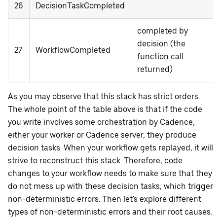
26
DecisionTaskCompleted
completed by
decision (the
27
WorkflowCompleted
function call
returned)
As you may observe that this stack has strict orders.
The whole point of the table above is that if the code
you write involves some orchestration by Cadence,
either your worker or Cadence server, they produce
decision tasks. When your workflow gets replayed, it will
strive to reconstruct this stack. Therefore, code
changes to your workflow needs to make sure that they
do not mess up with these decision tasks, which trigger
non-deterministic errors. Then let's explore different
types of non-deterministic errors and their root causes.