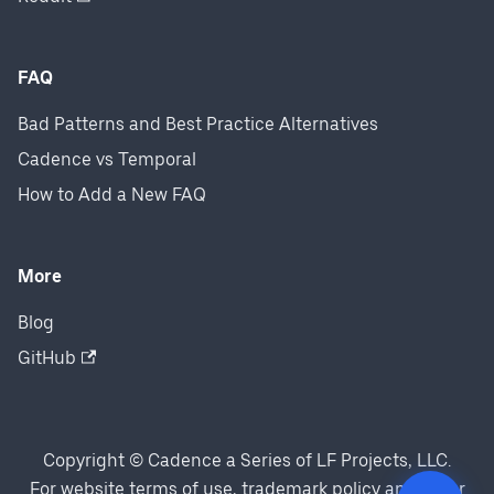
FAQ
Bad Patterns and Best Practice Alternatives
Cadence vs Temporal
How to Add a New FAQ
More
Blog
GitHub
Copyright © Cadence a Series of LF Projects, LLC.
For website terms of use, trademark policy and other