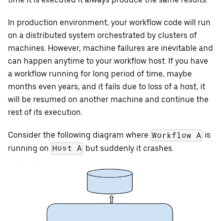
In production environment, your workflow code will run
on a distributed system orchestrated by clusters of
machines. However, machine failures are inevitable and
can happen anytime to your workflow host. If you have
a workflow running for long period of time, maybe
months even years, and it fails due to loss of a host, it
will be resumed on another machine and continue the
rest of its execution.
Consider the following diagram where
is
Workflow A
running on
but suddenly it crashes.
Host A