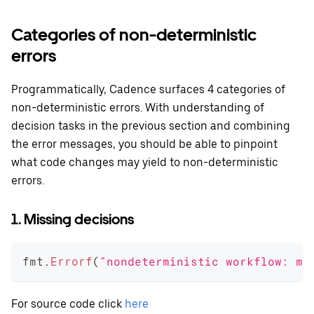
Categories of non-deterministic
errors
Programmatically, Cadence surfaces 4 categories of
non-deterministic errors. With understanding of
decision tasks in the previous section and combining
the error messages, you should be able to pinpoint
what code changes may yield to non-deterministic
errors.
1. Missing decisions
fmt
.
Errorf
(
"nondeterministic workflow: mi
For source code click
here