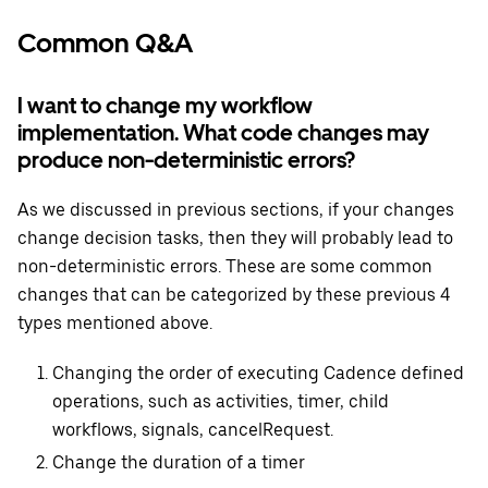
Common Q&A
I want to change my workflow
implementation. What code changes may
produce non-deterministic errors?
As we discussed in previous sections, if your changes
change decision tasks, then they will probably lead to
non-deterministic errors. These are some common
changes that can be categorized by these previous 4
types mentioned above.
Changing the order of executing Cadence defined
operations, such as activities, timer, child
workflows, signals, cancelRequest.
Change the duration of a timer