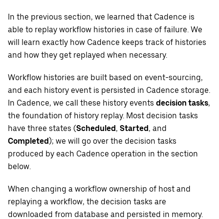
In the previous section, we learned that Cadence is
able to replay workflow histories in case of failure. We
will learn exactly how Cadence keeps track of histories
and how they get replayed when necessary.
Workflow histories are built based on event-sourcing,
and each history event is persisted in Cadence storage.
In Cadence, we call these history events
decision tasks
,
the foundation of history replay. Most decision tasks
have three states (
Scheduled
,
Started
, and
Completed
); we will go over the decision tasks
produced by each Cadence operation in the section
below.
When changing a workflow ownership of host and
replaying a workflow, the decision tasks are
downloaded from database and persisted in memory.