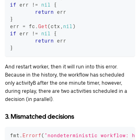
if
 err 
!=
nil
{
return
 err
}
err 
=
 fc
.
Get
(
ctx
,
nil
)
if
 err 
!=
nil
{
return
 err
}
And restart worker, then it will run into this error.
Because in the history, the workflow has scheduled
only activityB after the one minute timer, however,
during replay, there are two activities scheduled in a
decision (in parallel).
3. Mismatched decisions
fmt
.
Errorf
(
"nondeterministic workflow: hi