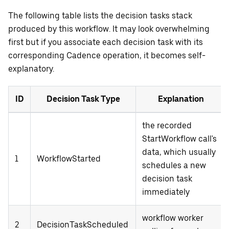
The following table lists the decision tasks stack
produced by this workflow. It may look overwhelming
first but if you associate each decision task with its
corresponding Cadence operation, it becomes self-
explanatory.
ID
Decision Task Type
Explanation
the recorded
StartWorkflow call's
data, which usually
1
WorkflowStarted
schedules a new
decision task
immediately
workflow worker
2
DecisionTaskScheduled