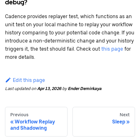
debug?
Cadence provides replayer test, which functions as an
unit test on your local machine to replay your workflow
history comparing to your potential code change. If you
introduce a non-deterministic change and your history
triggers it, the test should fail. Check out
this page
for
more details.
Edit this page
Last updated
on
Apr 13, 2026
by
Ender Demirkaya
Previous
Next
Workflow Replay
Sleep
and Shadowing