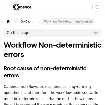
Go Client
Workflow Non-deterministic errors
On this page
Workflow Non-deterministic
errors
Root cause of non-deterministic
errors
Cadence workflows are designed as long-running
operations, and therefore the workflow code you write
must be deterministic so that no matter how many
time it is executed it always produce the same results.