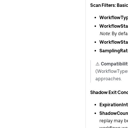
Scan Filters: Basi
WorkflowTy
WorkflowSta
Note
: By def
WorkflowSta
SamplingRat
⚠️
Compatibilit
(WorkflowTypes
approaches.
Shadow Exit Cond
ExpirationInt
ShadowCoun
replay may be