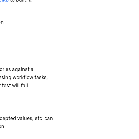
on
ories against a
ssing workflow tasks,
est will fail.
cepted values, etc. can
on.