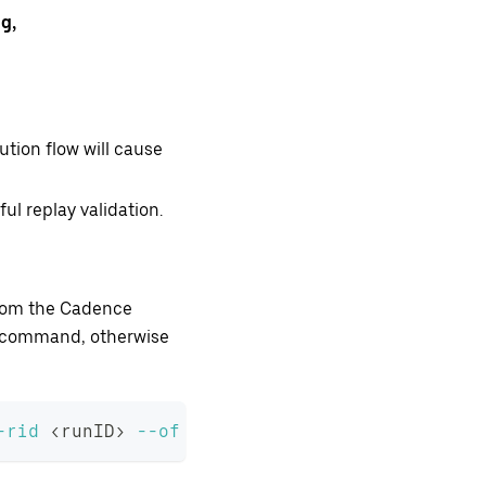
g,
ution flow will cause
l replay validation.
 from the Cadence
LI command, otherwise
-rid
<
runID
>
--of
<
output 
file
 name
>