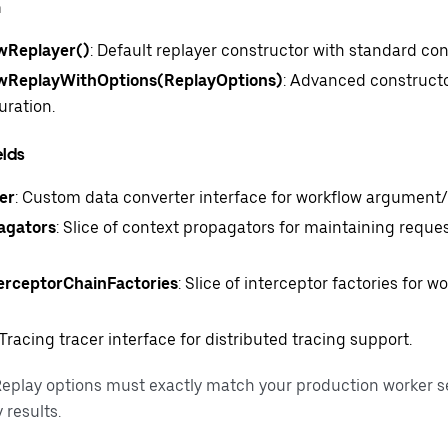
n
Replayer()
: Default replayer constructor with standard con
ReplayWithOptions(ReplayOptions)
: Advanced construct
uration.
elds
er
: Custom data converter interface for workflow argument/re
agators
: Slice of context propagators for maintaining reque
erceptorChainFactories
: Slice of interceptor factories for 
Tracing tracer interface for distributed tracing support.
eplay options must exactly match your production worker s
 results.