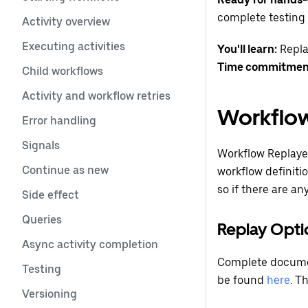
complete testing 
Activity overview
Executing activities
You'll learn:
Repla
Time commitmen
Child workflows
Activity and workflow retries
Workflow
Error handling
Signals
Workflow Replayer
Continue as new
workflow definiti
so if there are an
Side effect
Queries
Replay Opti
Async activity completion
Complete document
Testing
be found
here
. T
Versioning