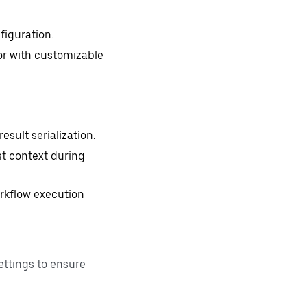
figuration.
or with customizable
sult serialization.
st context during
workflow execution
ettings to ensure