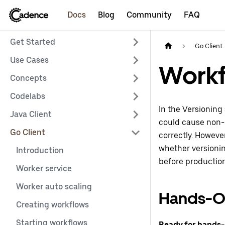
Docs
Blog
Community
FAQ
Get Started
Go Client
Use Cases
Workf
Concepts
Codelabs
In the Versioning
Java Client
could cause non-d
Go Client
correctly. However
whether versionin
Introduction
before productio
Worker service
Worker auto scaling
Hands-O
Creating workflows
Starting workflows
Ready for hands-