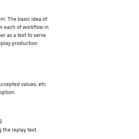
em. The basic idea of
or each of workflow in
er as a test to serve
eplay production
ccepted values, etc.
option.
g.
 the replay test.