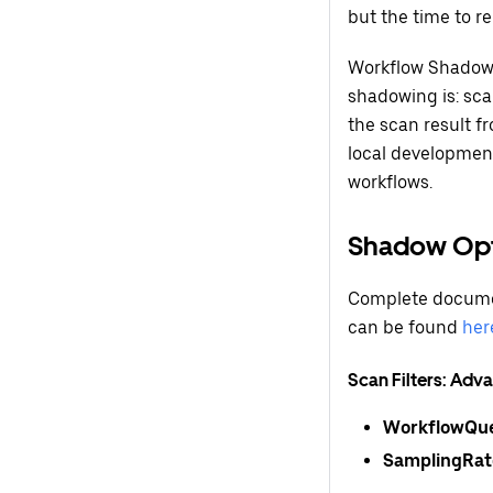
but the time to re
Workflow Shadower
shadowing is: sca
the scan result fr
local development
workflows.
Shadow Opt
Complete documen
can be found
her
Scan Filters: Ad
WorkflowQu
SamplingRat