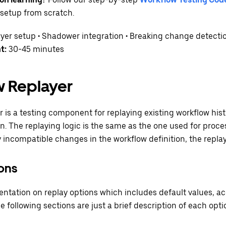
setup from scratch.
yer setup • Shadower integration • Breaking change detecti
t:
30-45 minutes
 Replayer
 is a testing component for replaying existing workflow hist
on. The replaying logic is the same as the one used for proce
y incompatible changes in the workflow definition, the replay t
ons
ation on replay options which includes default values, ac
he following sections are just a brief description of each opti