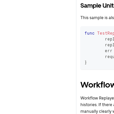
Sample Unit
This sample is al
func
TestRe
	rep
	rep
	err
	req
}
Workflo
Workflow Replayer
histories. If ther
manually clearly 