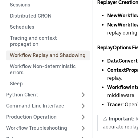
Replayer Creatio
Sessions
NewWorkflow
Distributed CRON
NewWorkflow
Schedules
replay config
Tracing and context
propagation
ReplayOptions Fi
Workflow Replay and Shadowing
DataConvert
Workflow Non-deterministic
ContextProp
errors
replay.
Sleep
WorkflowInt
Python Client
middleware.
Tracer
: Open
Command Line Interface
Production Operation
⚠️
Important:
R
accurate replay
Workflow Troubleshooting