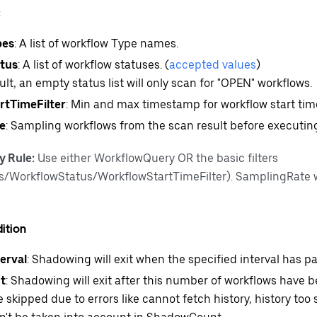
c
pes
: A list of workflow Type names.
tus
: A list of workflow statuses. (
accepted values
)
ault, an empty status list will only scan for "OPEN" workflows.
rtTimeFilter
: Min and max timestamp for workflow start tim
e
: Sampling workflows from the scan result before executing
y Rule:
Use either WorkflowQuery OR the basic filters
/WorkflowStatus/WorkflowStartTimeFilter). SamplingRate 
ition
erval
: Shadowing will exit when the specified interval has p
t
: Shadowing will exit after this number of workflows have b
 skipped due to errors like cannot fetch history, history too 