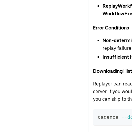
ReplayWorkfl
WorkflowExe
Error Conditions
Non-determi
replay failure
Insufficient 
Downloading His
Replayer can read
server. If you wo
you can skip to th
cadence 
--d