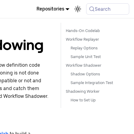
Repositories
Search
Hands-On Codelab
dowing
Workflow Replayer
Replay Options
Sample Unit Test
ow definition code
Workflow Shadower
ioning is not done
Shadow Options
ompatible or not and
Sample Integration Test
es and catch them
Shadowing Worker
nd Workflow Shadower.
How to Set Up
elab
to build a