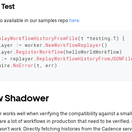
 Test
so available in our samples repo
here
.
playWorkflowHistoryFromFile
(
t 
*
testing
.
T
)
{
layer 
:=
 worker
.
NewWorkflowReplayer
(
)
layer
.
RegisterWorkflow
(
helloWorldWorkflow
)
 
:=
 replayer
.
ReplayWorkflowHistoryFromJSONFil
uire
.
NoError
(
t
,
 err
)
w Shadower
 works well when verifying the compatibility against a sma
e are a lot of workflows in production that need to be verified
won't work. Directly fetching histories from the Cadence serv