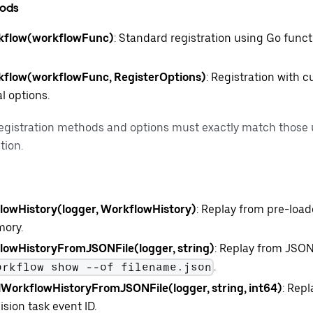
hods
kflow(workflowFunc)
: Standard registration using Go func
kflow(workflowFunc, RegisterOptions)
: Registration with
l options.
registration methods and options must exactly match those 
tion.
owHistory(logger, WorkflowHistory)
: Replay from pre-load
mory.
owHistoryFromJSONFile(logger, string)
: Replay from JSON
.
orkflow show --of filename.json
lWorkflowHistoryFromJSONFile(logger, string, int64)
: Repl
ision task event ID.