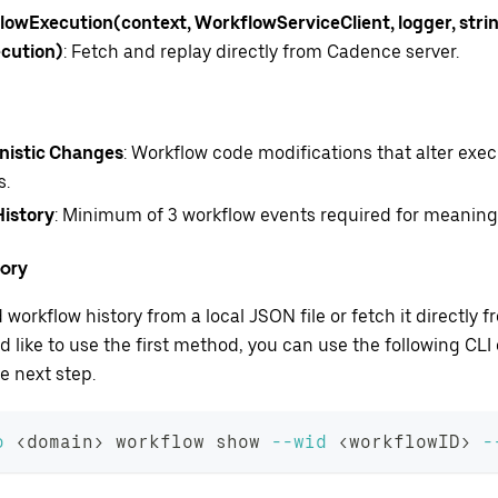
owExecution(context, WorkflowServiceClient, logger, strin
cution)
: Fetch and replay directly from Cadence server.
nistic Changes
: Workflow code modifications that alter exec
s.
History
: Minimum of 3 workflow events required for meaningfu
tory
 workflow history from a local JSON file or fetch it directly
uld like to use the first method, you can use the following C
e next step.
o
<
domain
>
 workflow show 
--wid
<
workflowID
>
-