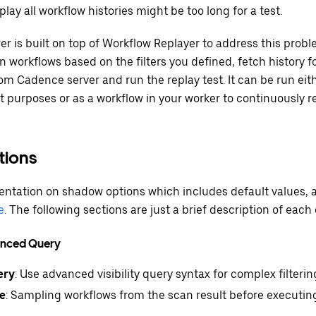
play all workflow histories might be too long for a test.
 is built on top of Workflow Replayer to address this probl
n workflows based on the filters you defined, fetch history f
om Cadence server and run the replay test. It can be run eith
 purposes or as a workflow in your worker to continuously r
ions
tation on shadow options which includes default values, a
e
. The following sections are just a brief description of each 
vanced Query
ery
: Use advanced visibility query syntax for complex filterin
e
: Sampling workflows from the scan result before executing