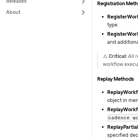
Releases
Registration Met
About
RegisterWor
type.
RegisterWor
and additiona
⚠️
Critical:
All 
workflow execu
Replay Methods
ReplayWorkfl
object in me
ReplayWorkfl
cadence w
ReplayPartia
specified dec