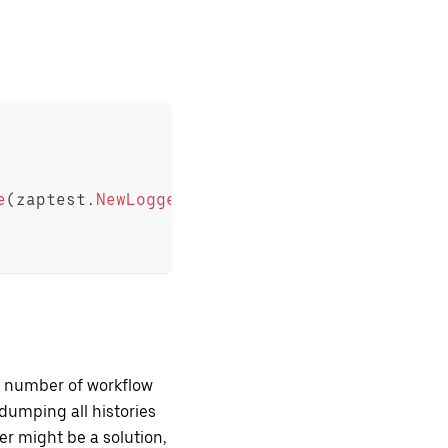
e
(
zaptest
.
NewLogger
(
t
)
,
"helloworld.json"
)
ll number of workflow
, dumping all histories
er might be a solution,