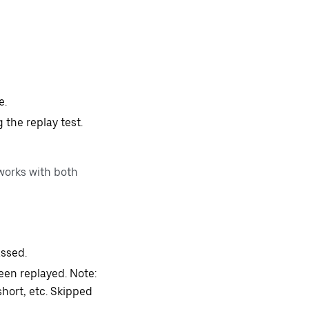
e.
 the replay test.
works with both
assed.
een replayed. Note:
short, etc. Skipped