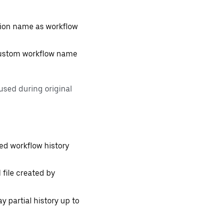
tion name as workflow
 custom workflow name
used during original
ed workflow history
 file created by
ay partial history up to