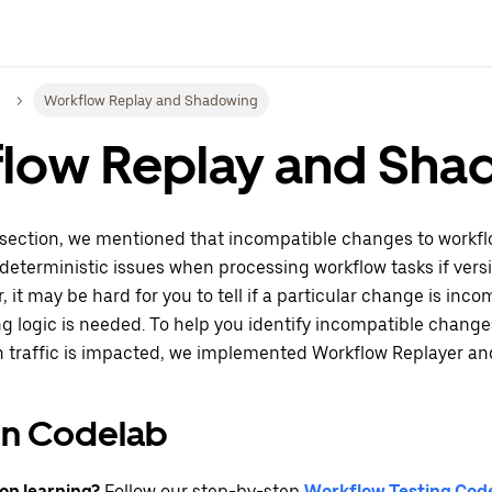
Workflow Replay and Shadowing
low Replay and Sha
 section, we mentioned that incompatible changes to workfl
eterministic issues when processing workflow tasks if vers
, it may be hard for you to tell if a particular change is inc
g logic is needed. To help you identify incompatible chang
n traffic is impacted, we implemented Workflow Replayer a
n Codelab
on learning?
Follow our step-by-step
Workflow Testing Cod