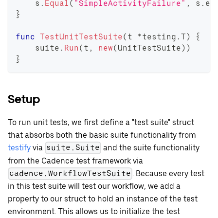
    s
.
Equal
(
"SimpleActivityFailure"
,
 s
.
en
}
func
TestUnitTestSuite
(
t 
*
testing
.
T
)
{
    suite
.
Run
(
t
,
new
(
UnitTestSuite
)
)
}
Setup
To run unit tests, we first define a "test suite" struct
that absorbs both the basic suite functionality from
testify
via
and the suite functionality
suite.Suite
from the Cadence test framework via
. Because every test
cadence.WorkflowTestSuite
in this test suite will test our workflow, we add a
property to our struct to hold an instance of the test
environment. This allows us to initialize the test