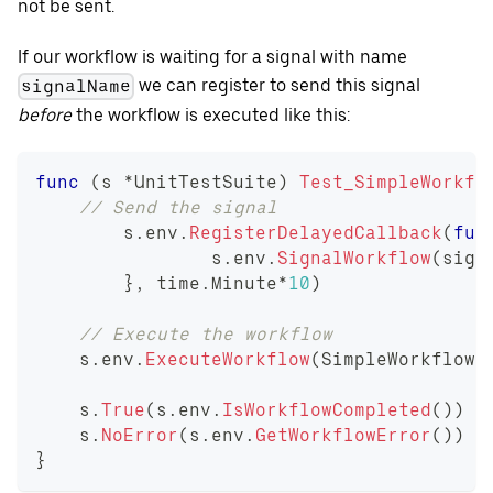
not be sent.
If our workflow is waiting for a signal with name
we can register to send this signal
signalName
before
the workflow is executed like this:
func
(
s 
*
UnitTestSuite
)
Test_SimpleWorkfl
// Send the signal
	s
.
env
.
RegisterDelayedCallback
(
fun
		s
.
env
.
SignalWorkflow
(
sign
}
,
 time
.
Minute
*
10
)
// Execute the workflow
    s
.
env
.
ExecuteWorkflow
(
SimpleWorkflow
,
    s
.
True
(
s
.
env
.
IsWorkflowCompleted
(
)
)
    s
.
NoError
(
s
.
env
.
GetWorkflowError
(
)
)
}