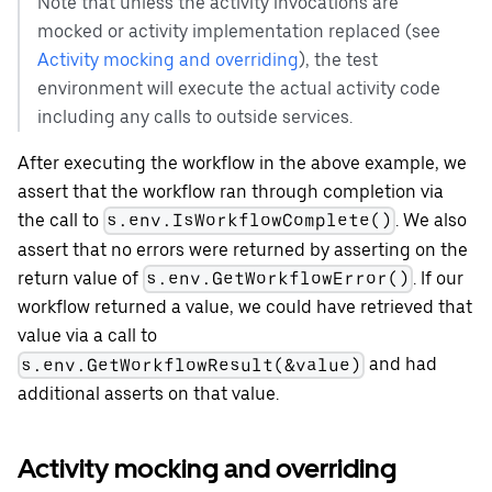
Note that unless the activity invocations are
mocked or activity implementation replaced (see
Activity mocking and overriding
), the test
environment will execute the actual activity code
including any calls to outside services.
After executing the workflow in the above example, we
assert that the workflow ran through completion via
the call to
. We also
s.env.IsWorkflowComplete()
assert that no errors were returned by asserting on the
return value of
. If our
s.env.GetWorkflowError()
workflow returned a value, we could have retrieved that
value via a call to
and had
s.env.GetWorkflowResult(&value)
additional asserts on that value.
Activity mocking and overriding