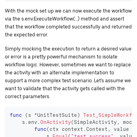
With the mock set up we can now execute the workflow
via the s.env.ExecuteWorkflow(...) method and assert
that the workflow completed successfully and returned
the expected error.
Simply mocking the execution to return a desired value
or error is a pretty powerful mechanism to isolate
workflow logic. However, sometimes we want to replace
the activity with an alternate implementation to
support a more complex test scenario. Let's assume we
want to validate that the activity gets called with the
correct parameters.
func
(
s 
*
UnitTestSuite
)
Test_SimpleWorkfl
    s
.
env
.
OnActivity
(
SimpleActivity
,
 mock
func
(
ctx context
.
Context
,
 value 
s
            s
.
Equal
(
"test_success"
,
 value