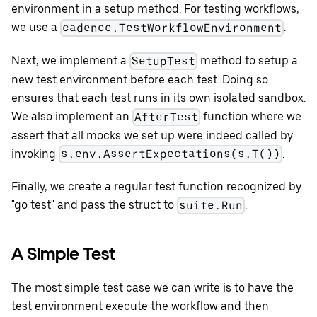
environment in a setup method. For testing workflows,
we use a
.
cadence.TestWorkflowEnvironment
Next, we implement a
method to setup a
SetupTest
new test environment before each test. Doing so
ensures that each test runs in its own isolated sandbox.
We also implement an
function where we
AfterTest
assert that all mocks we set up were indeed called by
invoking
.
s.env.AssertExpectations(s.T())
Finally, we create a regular test function recognized by
"go test" and pass the struct to
.
suite.Run
A Simple Test
The most simple test case we can write is to have the
test environment execute the workflow and then