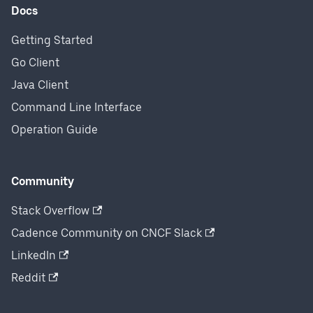
Docs
Getting Started
Go Client
Java Client
Command Line Interface
Operation Guide
Community
Stack Overflow
Cadence Community on CNCF Slack
LinkedIn
Reddit