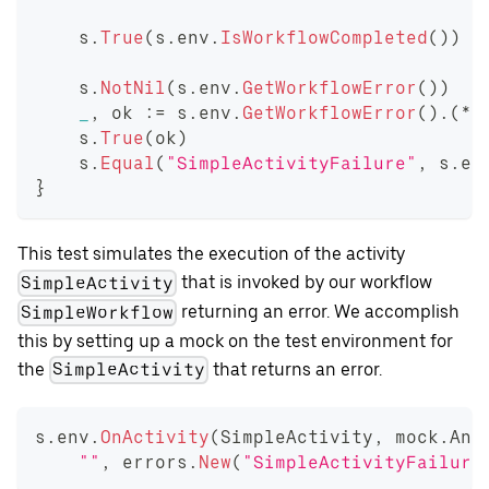
    s
.
True
(
s
.
env
.
IsWorkflowCompleted
(
)
)
    s
.
NotNil
(
s
.
env
.
GetWorkflowError
(
)
)
_
,
 ok 
:=
 s
.
env
.
GetWorkflowError
(
)
.
(
*
c
    s
.
True
(
ok
)
    s
.
Equal
(
"SimpleActivityFailure"
,
 s
.
en
}
This test simulates the execution of the activity
that is invoked by our workflow
SimpleActivity
returning an error. We accomplish
SimpleWorkflow
this by setting up a mock on the test environment for
the
that returns an error.
SimpleActivity
s
.
env
.
OnActivity
(
SimpleActivity
,
 mock
.
Any
""
,
 errors
.
New
(
"SimpleActivityFailure