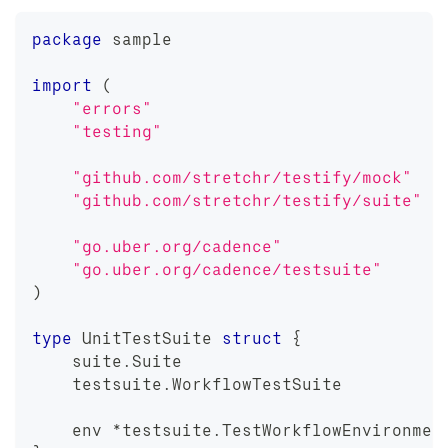
package
 sample
import
(
"errors"
"testing"
"github.com/stretchr/testify/mock"
"github.com/stretchr/testify/suite"
"go.uber.org/cadence"
"go.uber.org/cadence/testsuite"
)
type
 UnitTestSuite 
struct
{
    suite
.
Suite
    testsuite
.
WorkflowTestSuite
    env 
*
testsuite
.
TestWorkflowEnvironmen