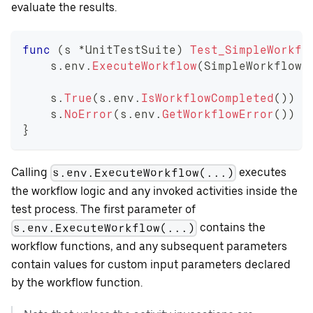
evaluate the results.
func
(
s 
*
UnitTestSuite
)
Test_SimpleWorkfl
    s
.
env
.
ExecuteWorkflow
(
SimpleWorkflow
,
    s
.
True
(
s
.
env
.
IsWorkflowCompleted
(
)
)
    s
.
NoError
(
s
.
env
.
GetWorkflowError
(
)
)
}
Calling
executes
s.env.ExecuteWorkflow(...)
the workflow logic and any invoked activities inside the
test process. The first parameter of
contains the
s.env.ExecuteWorkflow(...)
workflow functions, and any subsequent parameters
contain values for custom input parameters declared
by the workflow function.