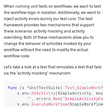
When running unit tests on workflows, we want to test
the workflow logic in isolation. Additionally, we want to
inject activity errors during our test runs. The test
framework provides two mechanisms that support
these scenarios: activity mocking and activity
overriding. Both of these mechanisms allow you to
change the behavior of activities invoked by your
workflow without the need to modify the actual
workflow code.
Let's take a look at a test that simulates a test that fails
via the "activity mocking" mechanism.
func
(
s 
*
UnitTestSuite
)
Test_SimpleWorkfl
    s
.
env
.
OnActivity
(
SimpleActivity
,
 mock
""
,
 errors
.
New
(
"SimpleActivityFai
    s
.
env
.
ExecuteWorkflow
(
SimpleWorkflow
,