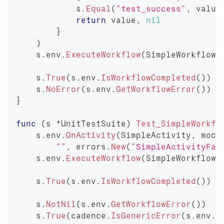
            s
.
Equal
(
"test_success"
,
 value
return
 value
,
nil
}
)
    s
.
env
.
ExecuteWorkflow
(
SimpleWorkflow
,
    s
.
True
(
s
.
env
.
IsWorkflowCompleted
(
)
)
    s
.
NoError
(
s
.
env
.
GetWorkflowError
(
)
)
}
func
(
s 
*
UnitTestSuite
)
Test_SimpleWorkfl
    s
.
env
.
OnActivity
(
SimpleActivity
,
 mock
""
,
 errors
.
New
(
"SimpleActivityFai
    s
.
env
.
ExecuteWorkflow
(
SimpleWorkflow
,
    s
.
True
(
s
.
env
.
IsWorkflowCompleted
(
)
)
    s
.
NotNil
(
s
.
env
.
GetWorkflowError
(
)
)
    s
.
True
(
cadence
.
IsGenericError
(
s
.
env
.
G