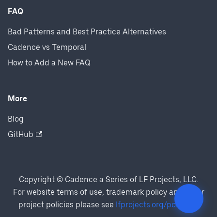
FAQ
Bad Patterns and Best Practice Alternatives
Cadence vs Temporal
How to Add a New FAQ
More
Blog
GitHub
Copyright © Cadence a Series of LF Projects, LLC.
For website terms of use, trademark policy and other
project policies please see
lfprojects.org/policies/
.