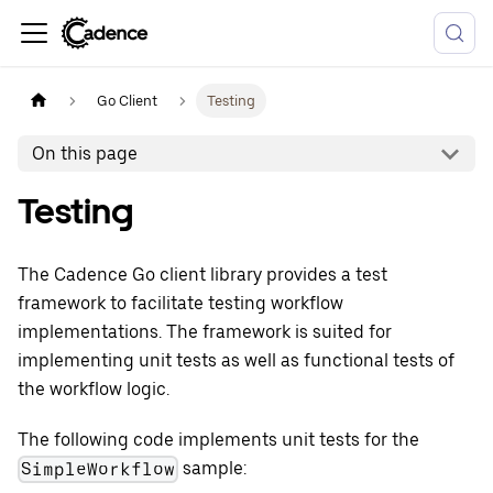
Go Client
Testing
On this page
Testing
The Cadence Go client library provides a test
framework to facilitate testing workflow
implementations. The framework is suited for
implementing unit tests as well as functional tests of
the workflow logic.
The following code implements unit tests for the
sample:
SimpleWorkflow