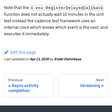
Note that the
s.env.RegisterDelayedCallback
function does not actually wait 10 minutes in the unit
test instead the cadence test framework uses an
internal clock which knows which event is the next, and
executes it immediately.
Edit this page
Last updated
on
Apr 13, 2026
by
Ender Demirkaya
Previous
Next
Async activity
Versioning
completion