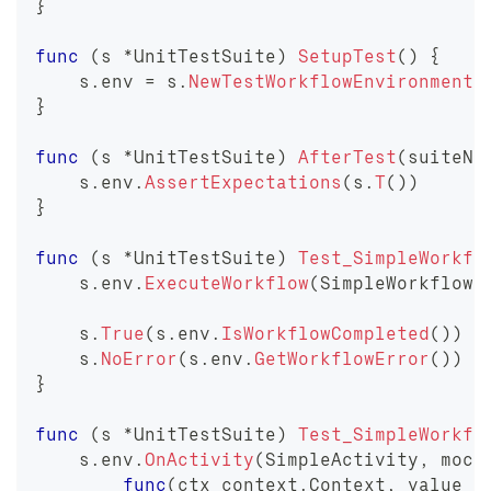
}
func
(
s 
*
UnitTestSuite
)
SetupTest
(
)
{
    s
.
env 
=
 s
.
NewTestWorkflowEnvironment
(
}
func
(
s 
*
UnitTestSuite
)
AfterTest
(
suiteNa
    s
.
env
.
AssertExpectations
(
s
.
T
(
)
)
}
func
(
s 
*
UnitTestSuite
)
Test_SimpleWorkfl
    s
.
env
.
ExecuteWorkflow
(
SimpleWorkflow
,
    s
.
True
(
s
.
env
.
IsWorkflowCompleted
(
)
)
    s
.
NoError
(
s
.
env
.
GetWorkflowError
(
)
)
}
func
(
s 
*
UnitTestSuite
)
Test_SimpleWorkfl
    s
.
env
.
OnActivity
(
SimpleActivity
,
 mock
func
(
ctx context
.
Context
,
 value 
s