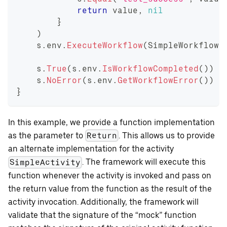
return
 value
,
nil
}
)
    s
.
env
.
ExecuteWorkflow
(
SimpleWorkflow
,
    s
.
True
(
s
.
env
.
IsWorkflowCompleted
(
)
)
    s
.
NoError
(
s
.
env
.
GetWorkflowError
(
)
)
}
In this example, we provide a function implementation
as the parameter to
. This allows us to provide
Return
an alternate implementation for the activity
. The framework will execute this
SimpleActivity
function whenever the activity is invoked and pass on
the return value from the function as the result of the
activity invocation. Additionally, the framework will
validate that the signature of the “mock” function