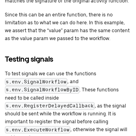
matches the signature of the original activity function.
Since this can be an entire function, there is no
limitation as to what we can do here. In this example,
we assert that the “value” param has the same content
as the value param we passed to the workflow.
Testing signals
To test signals we can use the functions
, and
s.env.SignalWorkflow
. These functions
s.env.SignalWorkflowByID
need to be called inside
, as the signal
s.env.RegisterDelayedCallback
should be sent while the workflow is running. It is
important to register the signal before calling
, otherwise the signal will
s.env.ExecuteWorkflow