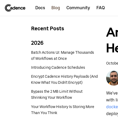
Docs
Blog
Community
FAQ
A
Recent Posts
2026
H
Batch Actions UI: Manage Thousands
of Workflows at Once
Octobe
Introducing Cadence Schedules
Encrypt Cadence History Payloads (And
Know What You Didn't Encrypt)
Bypass the 2 MB Limit Without
We’ve
Shrinking Your Workflow
with 
Your Workflow History Is Storing More
docke
Than You Think
deplo