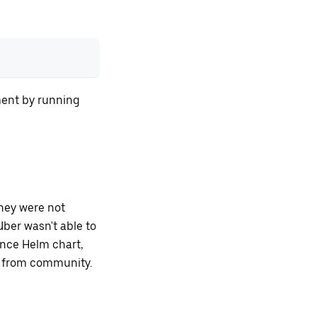
ment by running
hey were not
ber wasn't able to
ence Helm chart,
t from community.