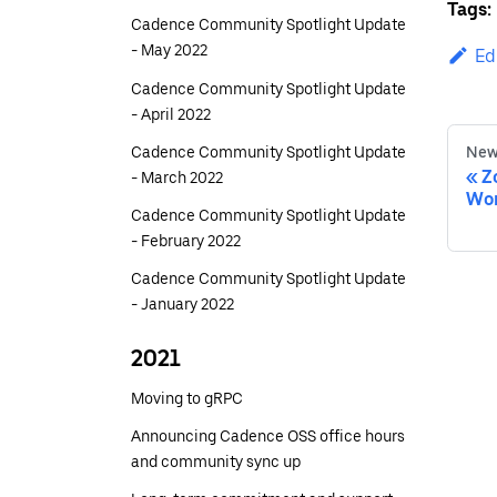
Tags:
Cadence Community Spotlight Update
- May 2022
Ed
Cadence Community Spotlight Update
- April 2022
Cadence Community Spotlight Update
New
Z
- March 2022
Wor
Cadence Community Spotlight Update
- February 2022
Cadence Community Spotlight Update
- January 2022
2021
Moving to gRPC
Announcing Cadence OSS office hours
and community sync up