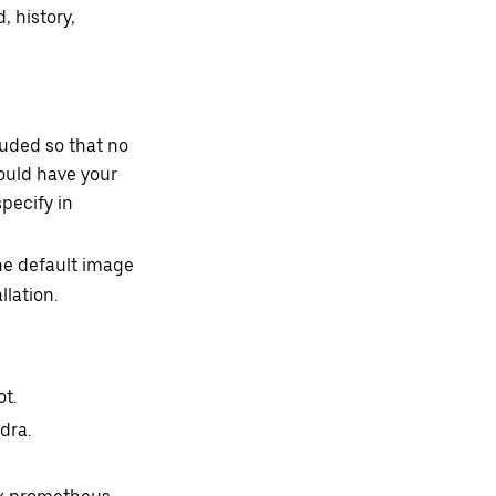
 history,
luded so that no
hould have your
pecify in
he default image
lation.
ot.
dra.