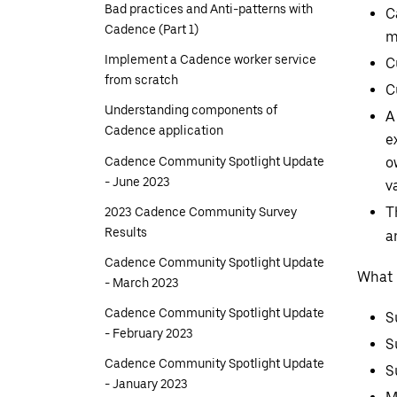
Bad practices and Anti-patterns with
C
Cadence (Part 1)
m
Implement a Cadence worker service
C
from scratch
C
Understanding components of
A
Cadence application
e
Cadence Community Spotlight Update
o
- June 2023
v
2023 Cadence Community Survey
T
Results
a
Cadence Community Spotlight Update
What i
- March 2023
Cadence Community Spotlight Update
S
- February 2023
S
Cadence Community Spotlight Update
S
- January 2023