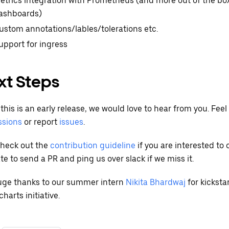
etrics integration with Prometheus (and more out of the b
ashboards)
ustom annotations/lables/tolerations etc.
upport for ingress
xt Steps
this is an early release, we would love to hear from you. Feel 
ssions
or report
issues
.
check out the
contribution guideline
if you are interested to 
te to send a PR and ping us over slack if we miss it.
Huge thanks to our summer intern
Nikita Bhardwaj
for kickst
harts initiative.