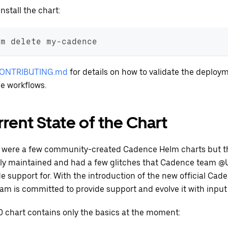
nstall the chart:
lm delete my-cadence
ONTRIBUTING.md
for details on how to validate the deploy
e workflows.
rent State of the Chart
 were a few community-created Cadence Helm charts but t
ely maintained and had a few glitches that Cadence team @U
e support for. With the introduction of the new official Cad
eam is committed to provide support and evolve it with inpu
0 chart contains only the basics at the moment: