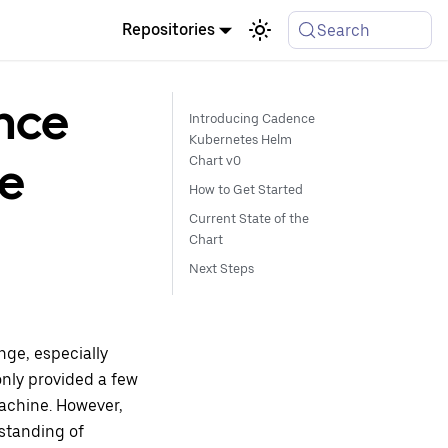
Repositories
Search
nce
Introducing Cadence
Kubernetes Helm
se
Chart v0
How to Get Started
Current State of the
Chart
Next Steps
ge, especially
only provided a few
achine. However,
standing of