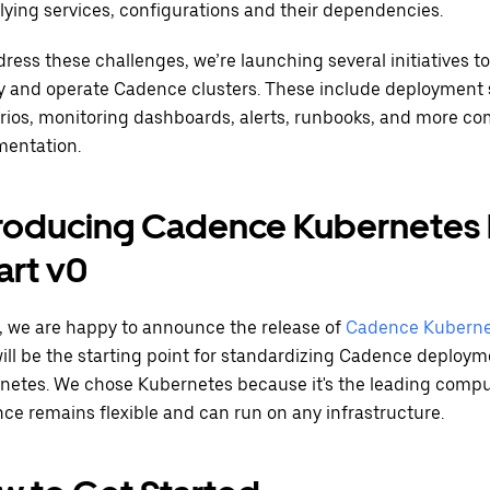
lying services, configurations and their dependencies.
ress these challenges, we’re launching several initiatives to
y and operate Cadence clusters. These include deploymen
rios, monitoring dashboards, alerts, runbooks, and more c
entation.
troducing Cadence Kubernetes
art v0
, we are happy to announce the release of
Cadence Kuberne
will be the starting point for standardizing Cadence deploy
netes. We chose Kubernetes because it's the leading compu
ce remains flexible and can run on any infrastructure.