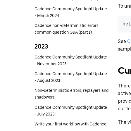
To uni
Cadence Community Spotlight Update
- March 2024
he
Cadence non-deterministic errors
common question Q&A (part 1)
See
C
2023
sampl
Cadence Community Spotlight Update
- November 2023
Cur
Cadence Community Spotlight Update
- August 2023
There
Non-deterministic errors, replayers and
activ
shadowers
provid
Cadence Community Spotlight Update
our t
- July 2023
The v
Write your first workflow with Cadence