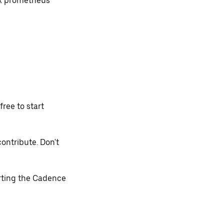
ox prometheus
free to start
contribute. Don't
arting the Cadence