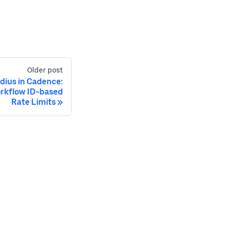
Older post
adius in Cadence:
rkflow ID-based
Rate Limits