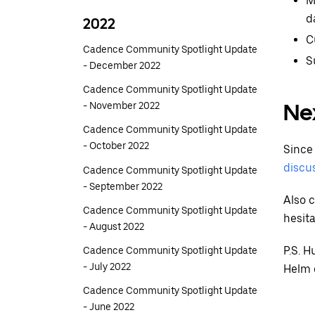
M
d
2022
C
Cadence Community Spotlight Update
S
- December 2022
Cadence Community Spotlight Update
Ne
- November 2022
Cadence Community Spotlight Update
- October 2022
Since 
discu
Cadence Community Spotlight Update
- September 2022
Also 
Cadence Community Spotlight Update
hesita
- August 2022
P.S. 
Cadence Community Spotlight Update
- July 2022
Helm c
Cadence Community Spotlight Update
- June 2022