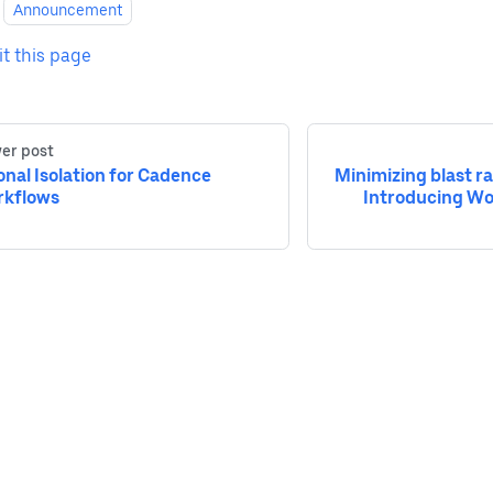
Announcement
it this page
er post
onal Isolation for Cadence
Minimizing blast r
kflows
Introducing Wo