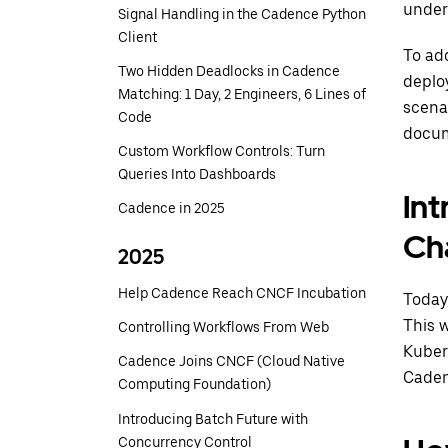
under
Signal Handling in the Cadence Python
Client
To add
Two Hidden Deadlocks in Cadence
deplo
Matching: 1 Day, 2 Engineers, 6 Lines of
scena
Code
docum
Custom Workflow Controls: Turn
Queries Into Dashboards
In
Cadence in 2025
Ch
2025
Help Cadence Reach CNCF Incubation
Today
This 
Controlling Workflows From Web
Kuber
Cadence Joins CNCF (Cloud Native
Caden
Computing Foundation)
Introducing Batch Future with
Concurrency Control