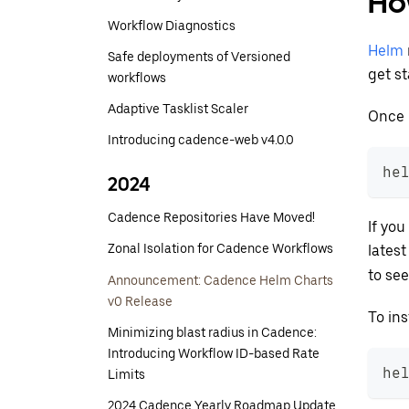
Ho
Workflow Diagnostics
Helm
Safe deployments of Versioned
get st
workflows
Adaptive Tasklist Scaler
Once 
Introducing cadence-web v4.0.0
he
2024
Cadence Repositories Have Moved!
If you
Zonal Isolation for Cadence Workflows
lates
to see
Announcement: Cadence Helm Charts
v0 Release
To ins
Minimizing blast radius in Cadence:
Introducing Workflow ID-based Rate
he
Limits
2024 Cadence Yearly Roadmap Update