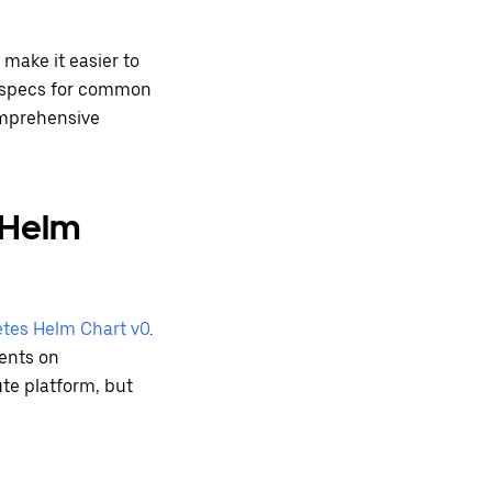
 make it easier to
t specs for common
omprehensive
 Helm
tes Helm Chart v0
.
ments on
te platform, but