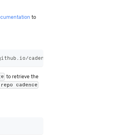
cumentation
to
github.io/cadence-charts
to retrieve the
te
 repo cadence