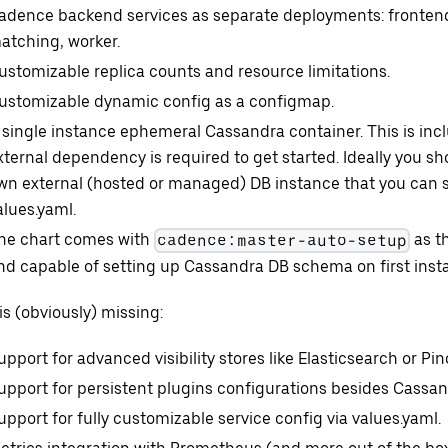
adence backend services as separate deployments: frontend,
atching, worker.
ustomizable replica counts and resource limitations.
ustomizable dynamic config as a configmap.
 single instance ephemeral Cassandra container. This is inc
xternal dependency is required to get started. Ideally you s
wn external (hosted or managed) DB instance that you can s
alues.yaml.
he chart comes with
as t
cadence:master-auto-setup
nd capable of setting up Cassandra DB schema on first instal
s (obviously) missing:
upport for advanced visibility stores like Elasticsearch or Pin
upport for persistent plugins configurations besides Cassan
upport for fully customizable service config via values.yaml.