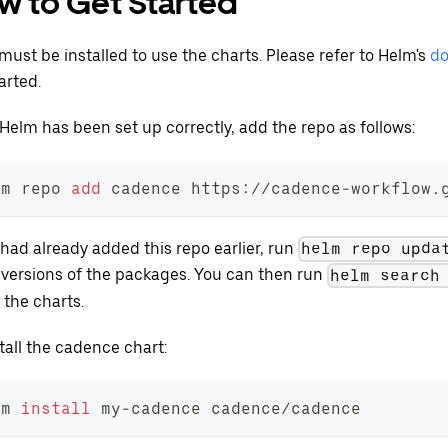
w to Get Started
must be installed to use the charts. Please refer to Helm's
do
arted.
Helm has been set up correctly, add the repo as follows:
lm repo 
add
 cadence https://cadence-workflow.
 had already added this repo earlier, run
helm repo upda
t versions of the packages. You can then run
helm search
 the charts.
tall the cadence chart:
lm 
install
 my-cadence cadence/cadence