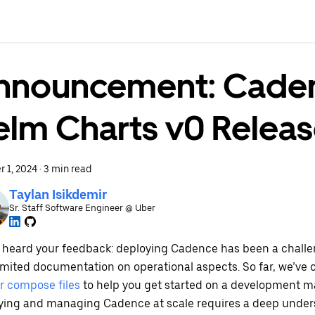
nnouncement: Cade
elm Charts v0 Relea
r 1, 2024
·
3 min read
Taylan Isikdemir
Sr. Staff Software Engineer @ Uber
 heard your feedback: deploying Cadence has been a challen
limited documentation on operational aspects. So far, we’ve 
r compose files
to help you get started on a development m
ying and managing Cadence at scale requires a deep under