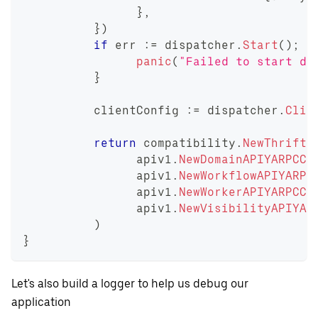
}
,
}
)
if
 err 
:=
 dispatcher
.
Start
(
)
;
 e
panic
(
"Failed to start di
}
	  clientConfig 
:=
 dispatcher
.
Clie
return
 compatibility
.
NewThrift2
		apiv1
.
NewDomainAPIYARPCCl
		apiv1
.
NewWorkflowAPIYARPC
		apiv1
.
NewWorkerAPIYARPCCl
		apiv1
.
NewVisibilityAPIYAR
)
}
Let's also build a logger to help us debug our
application