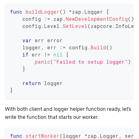
func
buildLogger
(
)
*
zap
.
Logger 
{
    config 
:=
 zap
.
NewDevelopmentConfig
(
)
    config
.
Level
.
SetLevel
(
zapcore
.
InfoLev
var
 err 
error
    logger
,
 err 
:=
 config
.
Build
(
)
if
 err 
!=
nil
{
panic
(
"Failed to setup logger"
)
}
return
 logger
}
With both client and logger helper function ready, let's
write the function that starts our worker.
func
startWorker
(
logger 
*
zap
.
Logger
,
 serv