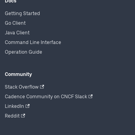
Docs
Getting Started
Go Client
Java Client
Command Line Interface
Operation Guide
Community
Stack Overflow
Cadence Community on CNCF Slack
LinkedIn
Reddit