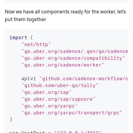
Now we have all components ready for the worker, let's
put them together.
import
(
"net/http"
"go.uber.org/cadence/.gen/go/cadence/
"go.uber.org/cadence/compatibility"
"go.uber.org/cadence/worker"
    apiv1 
"github.com/cadence-workflow/ca
"github.com/uber-go/tally"
"go.uber.org/zap"
"go.uber.org/zap/zapcore"
"go.uber.org/yarpc"
"go.uber.org/yarpc/transport/grpc"
)