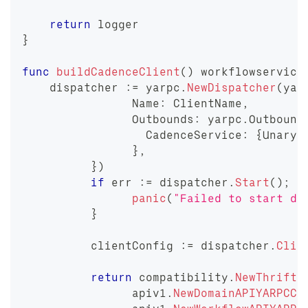
return
 logger
}
func
buildCadenceClient
(
)
 workflowservice
    dispatcher 
:=
 yarpc
.
NewDispatcher
(
yar
		Name
:
 ClientName
,
		Outbounds
:
 yarpc
.
Outbound
		  CadenceService
:
{
Unary
:
}
,
}
)
if
 err 
:=
 dispatcher
.
Start
(
)
;
 e
panic
(
"Failed to start di
}
	  clientConfig 
:=
 dispatcher
.
Clie
return
 compatibility
.
NewThrift2
		apiv1
.
NewDomainAPIYARPCCl