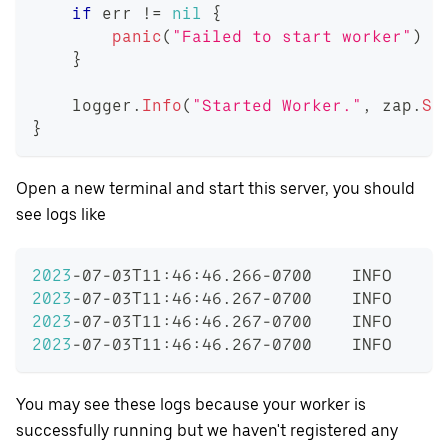
if
 err 
!=
nil
{
panic
(
"Failed to start worker"
)
}
    logger
.
Info
(
"Started Worker."
,
 zap
.
St
}
Open a new terminal and start this server, you should
see logs like
2023
-07-03T11:46:46.266-0700    INFO    i
2023
-07-03T11:46:46.267-0700    INFO    i
2023
-07-03T11:46:46.267-0700    INFO    i
2023
-07-03T11:46:46.267-0700    INFO    c
You may see these logs because your worker is
successfully running but we haven't registered any