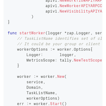
		apiv1
.
NewWorkflowAPIYARPC
		apiv1
.
NewWorkerAPIYARPCCl
		apiv1
.
NewVisibilityAPIYAR
)
}
func
startWorker
(
logger 
*
zap
.
Logger
,
 serv
// TaskListName identifies set of cli
// It could be your group or client o
    workerOptions 
:=
 worker
.
Options
{
        Logger
:
       logger
,
        MetricsScope
:
 tally
.
NewTestScope
(
}
    worker 
:=
 worker
.
New
(
        service
,
        Domain
,
        TaskListName
,
        workerOptions
)
    err 
:=
 worker
.
Start
(
)