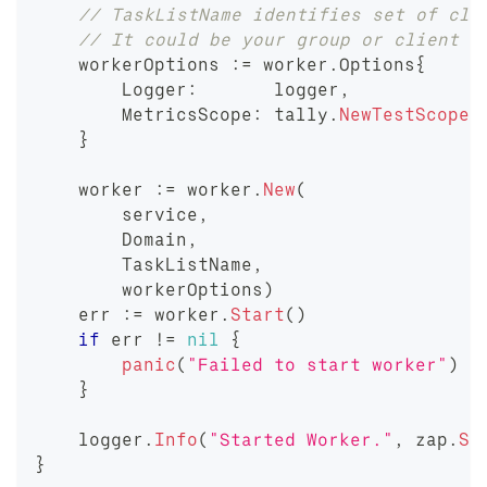
// TaskListName identifies set of cli
// It could be your group or client o
    workerOptions 
:=
 worker
.
Options
{
        Logger
:
       logger
,
        MetricsScope
:
 tally
.
NewTestScope
(
}
    worker 
:=
 worker
.
New
(
        service
,
        Domain
,
        TaskListName
,
        workerOptions
)
    err 
:=
 worker
.
Start
(
)
if
 err 
!=
nil
{
panic
(
"Failed to start worker"
)
}
    logger
.
Info
(
"Started Worker."
,
 zap
.
St
}