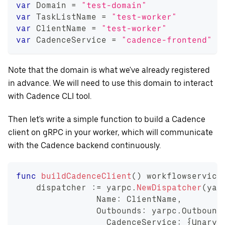
var
 Domain 
=
"test-domain"
var
 TaskListName 
=
"test-worker"
var
 ClientName 
=
"test-worker"
var
 CadenceService 
=
"cadence-frontend"
Note that the domain is what we've already registered
in advance. We will need to use this domain to interact
with Cadence CLI tool.
Then let's write a simple function to build a Cadence
client on gRPC in your worker, which will communicate
with the Cadence backend continuously.
func
buildCadenceClient
(
)
 workflowservice
    dispatcher 
:=
 yarpc
.
NewDispatcher
(
yar
		Name
:
 ClientName
,
		Outbounds
:
 yarpc
.
Outbound
		  CadenceService
:
{
Unary
: