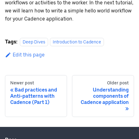
workflows or activities to the worker. In the next tutorial,
we will learn how to write a simple hello world workflow
for your Cadence application.
Tags:
Deep Dives
Introduction to Cadence
Edit this page
Newer post
Older post
Bad practices and
Understanding
Anti-patterns with
components of
Cadence (Part 1)
Cadence application