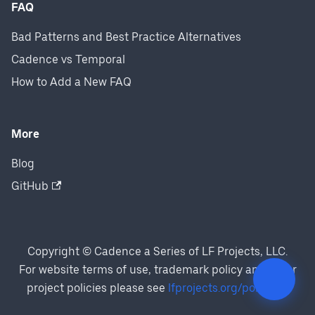
FAQ
Bad Patterns and Best Practice Alternatives
Cadence vs Temporal
How to Add a New FAQ
More
Blog
GitHub
Copyright © Cadence a Series of LF Projects, LLC.
For website terms of use, trademark policy and other
project policies please see
lfprojects.org/policies/
.