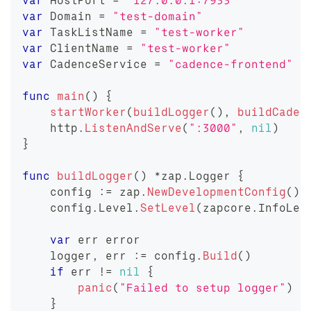
var
 HostPort 
=
"127.0.0.1:7933"
var
 Domain 
=
"test-domain"
var
 TaskListName 
=
"test-worker"
var
 ClientName 
=
"test-worker"
var
 CadenceService 
=
"cadence-frontend"
func
main
(
)
{
startWorker
(
buildLogger
(
)
,
buildCaden
    http
.
ListenAndServe
(
":3000"
,
nil
)
}
func
buildLogger
(
)
*
zap
.
Logger 
{
    config 
:=
 zap
.
NewDevelopmentConfig
(
)
    config
.
Level
.
SetLevel
(
zapcore
.
InfoLev
var
 err 
error
    logger
,
 err 
:=
 config
.
Build
(
)
if
 err 
!=
nil
{
panic
(
"Failed to setup logger"
)
}