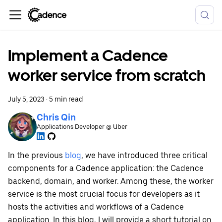
Implement a Cadence
worker service from scratch
July 5, 2023
·
5 min read
Chris Qin
Applications Developer @ Uber
In the previous
blog
, we have introduced three critical
components for a Cadence application: the Cadence
backend, domain, and worker. Among these, the worker
service is the most crucial focus for developers as it
hosts the activities and workflows of a Cadence
application. In this blog, I will provide a short tutorial on