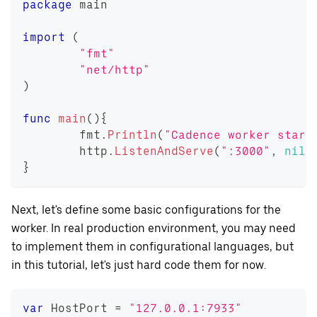
package
 main
import
(
"fmt"
"net/http"
)
func
main
(
)
{
	fmt
.
Println
(
"Cadence worker start
	http
.
ListenAndServe
(
":3000"
,
nil
)
}
Next, let's define some basic configurations for the
worker. In real production environment, you may need
to implement them in configurational languages, but
in this tutorial, let's just hard code them for now.
var
 HostPort 
=
"127.0.0.1:7933"