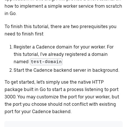
how to implement a simple worker service from scratch
in Go.
To finish this tutorial, there are two prerequisites you
need to finish first
Register a Cadence domain for your worker. For
this tutorial, I've already registered a domain
named
test-domain
Start the Cadence backend server in background.
To get started, let's simply use the native HTTP
package built in Go to start a process listening to port
3000. You may customize the port for your worker, but
the port you choose should not conflict with existing
port for your Cadence backend.