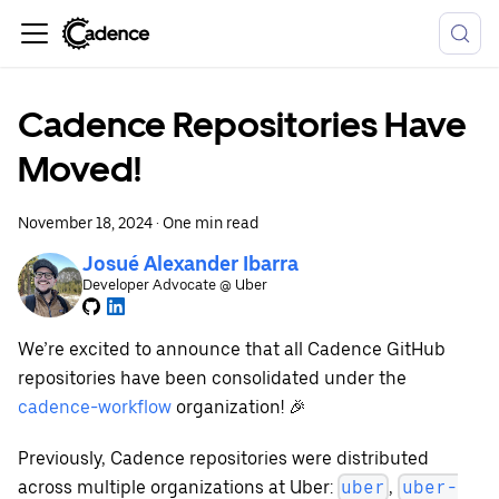
Cadence Repositories Have
Moved!
November 18, 2024
·
One min read
Josué Alexander Ibarra
Developer Advocate @ Uber
We’re excited to announce that all Cadence GitHub
repositories have been consolidated under the
cadence-workflow
organization! 🎉
Previously, Cadence repositories were distributed
across multiple organizations at Uber:
,
uber
uber-