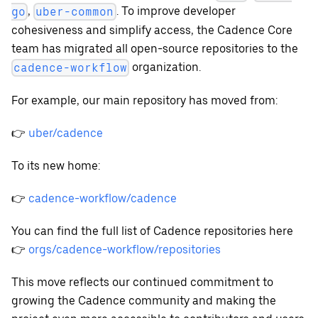
,
. To improve developer
go
uber-common
cohesiveness and simplify access, the Cadence Core
team has migrated all open-source repositories to the
organization.
cadence-workflow
For example, our main repository has moved from:
👉
uber/cadence
To its new home:
👉
cadence-workflow/cadence
You can find the full list of Cadence repositories here
👉
orgs/cadence-workflow/repositories
This move reflects our continued commitment to
growing the Cadence community and making the