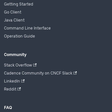
Getting Started
Go Client
Java Client
Command Line Interface
Operation Guide
Community
Stack Overflow
Cadence Community on CNCF Slack
LinkedIn
Reddit
FAQ