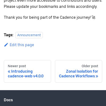
project even more accessible to contributors and users.
Please update your bookmarks and links accordingly.
Thank you for being part of the Cadence journey! 🚀
Tags:
Announcement
Edit this page
Newer post
Older post
Introducing
Zonal Isolation for
cadence-web v4.0.0
Cadence Workflows
Docs