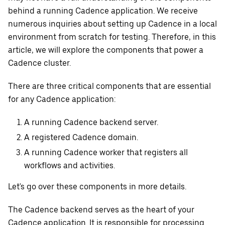
behind a running Cadence application. We receive
numerous inquiries about setting up Cadence in a local
environment from scratch for testing. Therefore, in this
article, we will explore the components that power a
Cadence cluster.
There are three critical components that are essential
for any Cadence application:
A running Cadence backend server.
A registered Cadence domain.
A running Cadence worker that registers all
workflows and activities.
Let's go over these components in more details.
The Cadence backend serves as the heart of your
Cadence application. It is responsible for processing