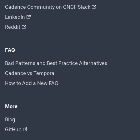
Cadence Community on CNCF Slack
LinkedIn
Reddit
FAQ
Bad Patterns and Best Practice Alternatives
Cadence vs Temporal
How to Add a New FAQ
More
Blog
GitHub