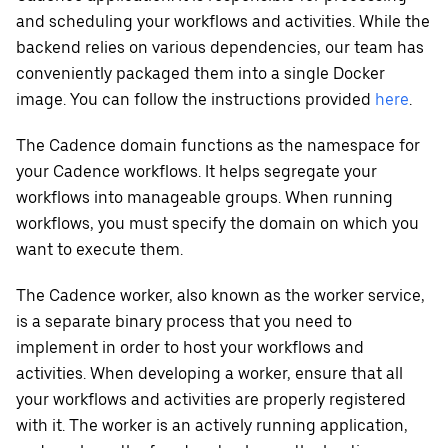
and scheduling your workflows and activities. While the
backend relies on various dependencies, our team has
conveniently packaged them into a single Docker
image. You can follow the instructions provided
here
.
The Cadence domain functions as the namespace for
your Cadence workflows. It helps segregate your
workflows into manageable groups. When running
workflows, you must specify the domain on which you
want to execute them.
The Cadence worker, also known as the worker service,
is a separate binary process that you need to
implement in order to host your workflows and
activities. When developing a worker, ensure that all
your workflows and activities are properly registered
with it. The worker is an actively running application,