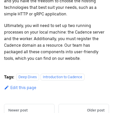
and you have the freedom to choose the hosting
technologies that best suit your needs, such as a
simple HTTP or gRPC application.
Ultimately, you will need to set up two running
processes on your local machine: the Cadence server
and the worker. Additionally, you must register the
Cadence domain as a resource. Our team has
packaged all these components into user-friendly
tools, which you can find on our website.
Tags:
Deep Dives
Introduction to Cadence
Edit this page
Newer post
Older post