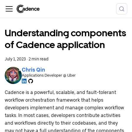
Understanding components
of Cadence application
July 1, 2023
·
2 min read
Chris Qin
Applications Developer @ Uber
Cadence is a powerful, scalable, and fault-tolerant
workflow orchestration framework that helps
developers implement and manage complex workflow
tasks. In most cases, developers contribute activities
and workflows directly to their codebases, and they
may not have a full understanding of the components