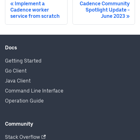
Implement a
Cadence Community
Cadence worker
Spotlight Update -
service from scratch
June 2023
Docs
Getting Started
Go Client
Java Client
Command Line Interface
Operation Guide
Community
Stack Overflow