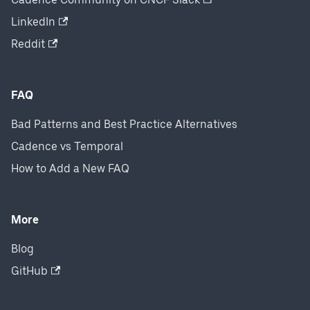
LinkedIn
Reddit
FAQ
Bad Patterns and Best Practice Alternatives
Cadence vs Temporal
How to Add a New FAQ
More
Blog
GitHub