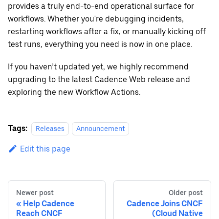
provides a truly end-to-end operational surface for
workflows. Whether you're debugging incidents,
restarting workflows after a fix, or manually kicking off
test runs, everything you need is now in one place.
If you haven’t updated yet, we highly recommend
upgrading to the latest Cadence Web release and
exploring the new Workflow Actions.
Tags:
Releases
Announcement
Edit this page
Newer post
Older post
Help Cadence
Cadence Joins CNCF
Reach CNCF
(Cloud Native