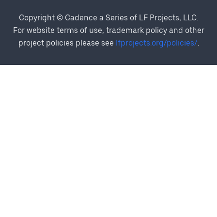
Copyright © Cadence a Series of LF Projects, LLC.
For website terms of use, trademark policy and other
project policies please see
lfprojects.org/policies/
.