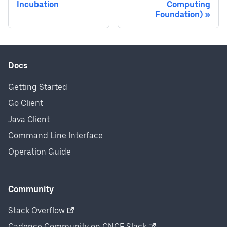
Incubation
Computing
Foundation)
Docs
Getting Started
Go Client
Java Client
Command Line Interface
Operation Guide
Community
Stack Overflow
Cadence Community on CNCF Slack