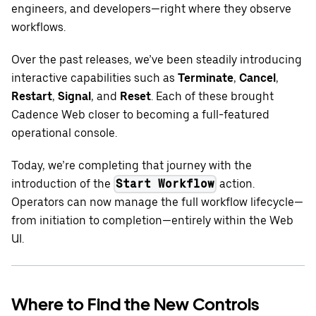
engineers, and developers—right where they observe
workflows.
Over the past releases, we’ve been steadily introducing
interactive capabilities such as
Terminate
,
Cancel
,
Restart
,
Signal
, and
Reset
. Each of these brought
Cadence Web closer to becoming a full-featured
operational console.
Today, we’re completing that journey with the
introduction of the
action.
Start Workflow
Operators can now manage the full workflow lifecycle—
from initiation to completion—entirely within the Web
UI.
Where to Find the New Controls