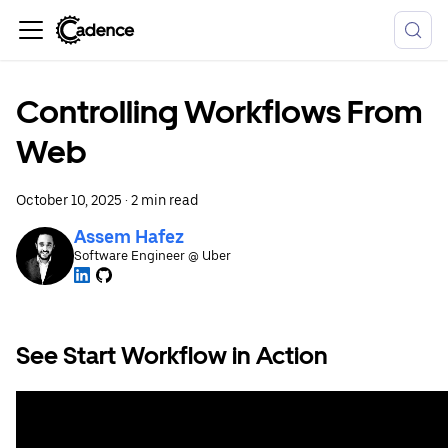
Controlling Workflows From
Web
October 10, 2025
·
2 min read
Assem Hafez
Software Engineer @ Uber
See Start Workflow in Action