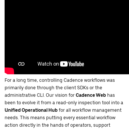
For a long time, controlling Cadence workflows was
primarily done through the client SDKs or the
administrative CLI. Our vision for
Cadence Web
has
been to evolve it from a read-only inspection tool into a
Unified Operational Hub
for all workflow management
needs. This means putting every essential workflow
action directly in the hands of operators, support