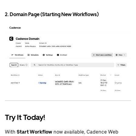
2. Domain Page (Starting New Workflows)
Try It Today!
With
Start Workflow
now available, Cadence Web