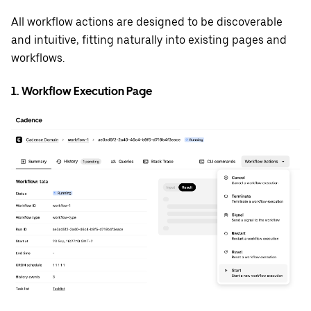
All workflow actions are designed to be discoverable
and intuitive, fitting naturally into existing pages and
workflows.
1. Workflow Execution Page