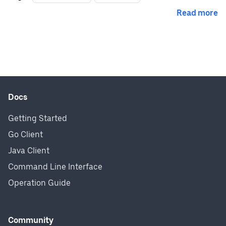
Read more
Docs
Getting Started
Go Client
Java Client
Command Line Interface
Operation Guide
Community