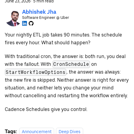
June 23, 2026
·
5 min read
Abhishek Jha
Software Engineer @ Uber
Your nightly ETL job takes 90 minutes. The schedule
fires every hour. What should happen?
With traditional cron, the answer is: both run, you deal
with the fallout. With
on
CronSchedule
, the answer was always:
StartWorkflowOptions
the new fire is skipped. Neither answer is right for every
situation, and neither lets you change your mind
without cancelling and restarting the workflow entirely.
Cadence Schedules give you control.
Tags:
Announcement
Deep Dives