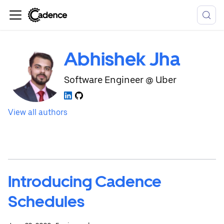
Abhishek Jha
Software Engineer @ Uber
View all authors
Introducing Cadence
Schedules