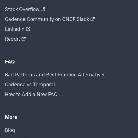
Stack Overflow
Cadence Community on CNCF Slack
LinkedIn
Reddit
FAQ
Bad Patterns and Best Practice Alternatives
Cadence vs Temporal
How to Add a New FAQ
More
Blog