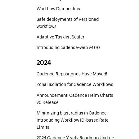
Workflow Diagnostics
Safe deployments of Versioned
workflows
Adaptive Tasklist Scaler
Introducing cadence-web v4.0.0
2024
Cadence Repositories Have Moved!
Zonal Isolation for Cadence Workflows
Announcement: Cadence Helm Charts
v0 Release
Minimizing blast radius in Cadence:
Introducing Workflow ID-based Rate
Limits
2024 Cadence Yearly Roadmap Update