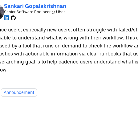
Sankari Gopalakrishnan
Senior Software Engineer @ Uber
ce users, especially new users, often struggle with failed/s
nable to understand what is wrong with their workflow. This
ssed by a tool that runs on demand to check the workflow a
stics with actionable information via clear runbooks that us
verarching goal is to help cadence users understand what is
low
Announcement