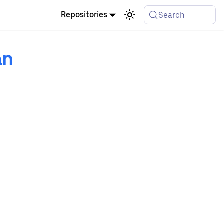
Repositories
Search
an