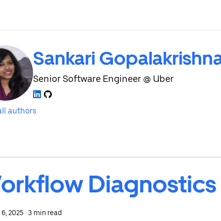
Sankari Gopalakrishn
Senior Software Engineer @ Uber
ll authors
orkflow Diagnostics
 6, 2025
·
3 min read