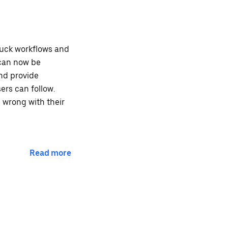
tuck workflows and
 can now be
nd provide
ers can follow.
 wrong with their
Read more