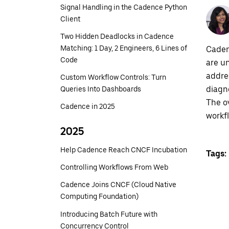
Signal Handling in the Cadence Python
Client
Two Hidden Deadlocks in Cadence
Matching: 1 Day, 2 Engineers, 6 Lines of
Caden
Code
are u
addre
Custom Workflow Controls: Turn
diagno
Queries Into Dashboards
The o
Cadence in 2025
workf
2025
Help Cadence Reach CNCF Incubation
Tags:
Controlling Workflows From Web
Cadence Joins CNCF (Cloud Native
Computing Foundation)
Introducing Batch Future with
Concurrency Control