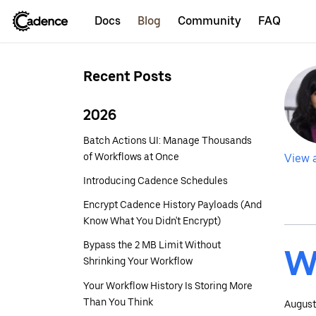
Docs
Blog
Community
FAQ
Recent Posts
2026
Batch Actions UI: Manage Thousands
of Workflows at Once
View a
Introducing Cadence Schedules
Encrypt Cadence History Payloads (And
Know What You Didn't Encrypt)
Bypass the 2 MB Limit Without
W
Shrinking Your Workflow
Your Workflow History Is Storing More
Than You Think
August